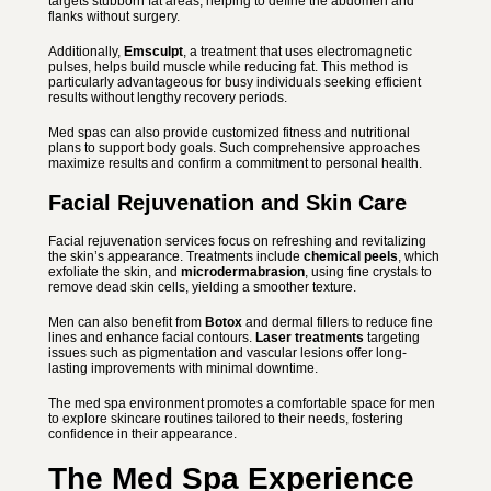
targets stubborn fat areas, helping to define the abdomen and
flanks without surgery.
Additionally,
Emsculpt
, a treatment that uses electromagnetic
pulses, helps build muscle while reducing fat. This method is
particularly advantageous for busy individuals seeking efficient
results without lengthy recovery periods.
Med spas can also provide customized fitness and nutritional
plans to support body goals. Such comprehensive approaches
maximize results and confirm a commitment to personal health.
Facial Rejuvenation and Skin Care
Facial rejuvenation services focus on refreshing and revitalizing
the skin’s appearance. Treatments include
chemical peels
, which
exfoliate the skin, and
microdermabrasion
, using fine crystals to
remove dead skin cells, yielding a smoother texture.
Men can also benefit from
Botox
and dermal fillers to reduce fine
lines and enhance facial contours.
Laser treatments
targeting
issues such as pigmentation and vascular lesions offer long-
lasting improvements with minimal downtime.
The med spa environment promotes a comfortable space for men
to explore skincare routines tailored to their needs, fostering
confidence in their appearance.
The Med Spa Experience