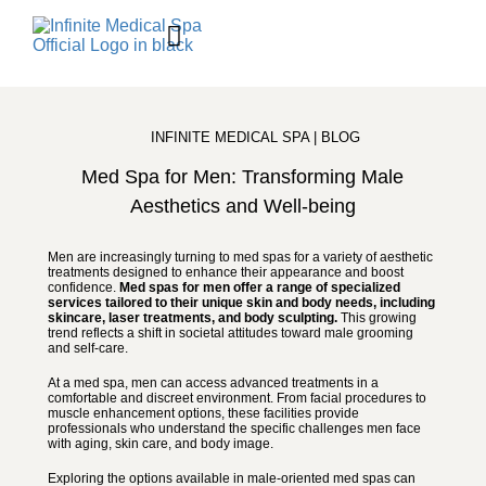
BOOK ONLINE
Contact Us
Shop Skincare
INFINITE MEDICAL SPA | BLOG
Med Spa for Men: Transforming Male
Aesthetics and Well-being
Men are increasingly turning to med spas for a variety of aesthetic
treatments designed to enhance their appearance and boost
confidence.
Med spas for men offer a range of specialized
services tailored to their unique skin and body needs, including
skincare, laser treatments, and body sculpting.
This growing
trend reflects a shift in societal attitudes toward male grooming
and self-care.
At a med spa, men can access advanced treatments in a
comfortable and discreet environment. From facial procedures to
muscle enhancement options, these facilities provide
professionals who understand the specific challenges men face
with aging, skin care, and body image.
Exploring the options available in male-oriented med spas can