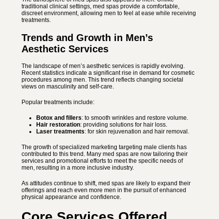
traditional clinical settings, med spas provide a comfortable,
discreet environment, allowing men to feel at ease while receiving
treatments.
Trends and Growth in Men’s
Aesthetic Services
The landscape of men’s aesthetic services is rapidly evolving.
Recent statistics indicate a significant rise in demand for cosmetic
procedures among men. This trend reflects changing societal
views on masculinity and self-care.
Popular treatments include:
Botox and fillers
: to smooth wrinkles and restore volume.
Hair restoration
: providing solutions for hair loss.
Laser treatments
: for skin rejuvenation and hair removal.
The growth of specialized marketing targeting male clients has
contributed to this trend. Many med spas are now tailoring their
services and promotional efforts to meet the specific needs of
men, resulting in a more inclusive industry.
As attitudes continue to shift, med spas are likely to expand their
offerings and reach even more men in the pursuit of enhanced
physical appearance and confidence.
Core Services Offered