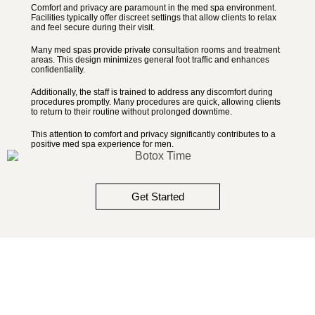
Comfort and privacy are paramount in the med spa environment.
Facilities typically offer discreet settings that allow clients to relax
and feel secure during their visit.
Many med spas provide private consultation rooms and treatment
areas. This design minimizes general foot traffic and enhances
confidentiality.
Additionally, the staff is trained to address any discomfort during
procedures promptly. Many procedures are quick, allowing clients
to return to their routine without prolonged downtime.
This attention to comfort and privacy significantly contributes to a
positive med spa experience for men.
Get Started