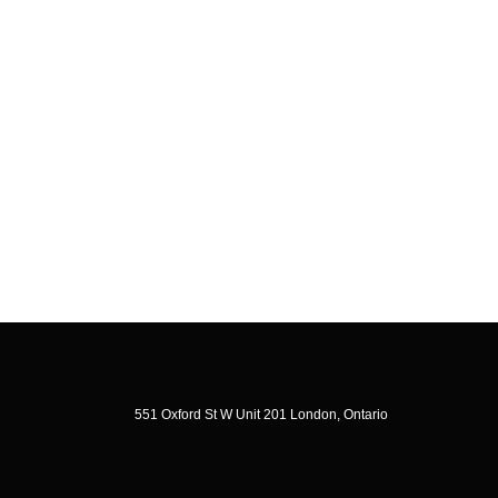
551 Oxford St W Unit 201 London, Ontario