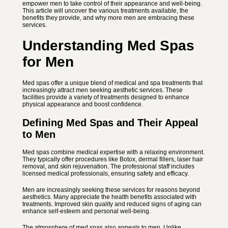
empower men to take control of their appearance and well-being.
This article will uncover the various treatments available, the
benefits they provide, and why more men are embracing these
services.
Understanding Med Spas
for Men
Med spas offer a unique blend of medical and spa treatments that
increasingly attract men seeking aesthetic services. These
facilities provide a variety of treatments designed to enhance
physical appearance and boost confidence.
Defining Med Spas and Their Appeal
to Men
Med spas combine medical expertise with a relaxing environment.
They typically offer procedures like Botox, dermal fillers, laser hair
removal, and skin rejuvenation. The professional staff includes
licensed medical professionals, ensuring safety and efficacy.
Men are increasingly seeking these services for reasons beyond
aesthetics. Many appreciate the health benefits associated with
treatments. Improved skin quality and reduced signs of aging can
enhance self-esteem and personal well-being.
The atmosphere of med spas also appeals to men. Unlike