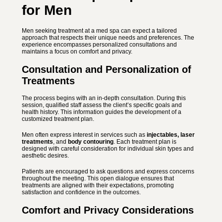
for Men
Men seeking treatment at a med spa can expect a tailored
approach that respects their unique needs and preferences. The
experience encompasses personalized consultations and
maintains a focus on comfort and privacy.
Consultation and Personalization of
Treatments
The process begins with an in-depth consultation. During this
session, qualified staff assess the client’s specific goals and
health history. This information guides the development of a
customized treatment plan.
Men often express interest in services such as
injectables, laser
treatments
, and
body contouring
. Each treatment plan is
designed with careful consideration for individual skin types and
aesthetic desires.
Patients are encouraged to ask questions and express concerns
throughout the meeting. This open dialogue ensures that
treatments are aligned with their expectations, promoting
satisfaction and confidence in the outcomes.
Comfort and Privacy Considerations