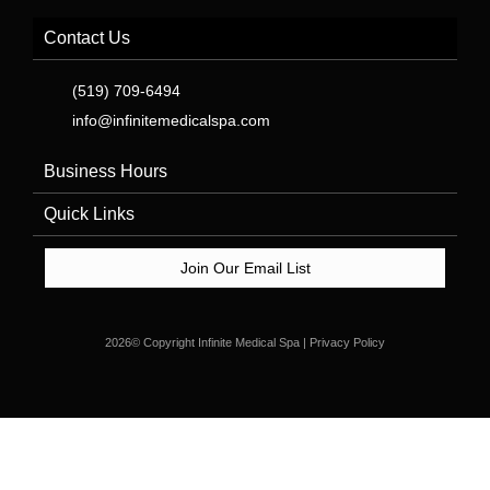
Contact Us
(519) 709-6494
info@infinitemedicalspa.com
Business Hours
Quick Links
Join Our Email List
2026© Copyright Infinite Medical Spa | Privacy Policy
Stay up to date with the latest news, promotions, and offers
from Infinite Medical Spa. Sign up for our newsletter today and