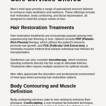
Men’s med spas provide a range of specialized services tailored
to enhance male aesthetics and wellness. These offerings include
hair restoration, body contouring, and facial rejuvenation, all
designed to meet the unique needs of men.
Hair Restoration Treatments
Hair restoration treatments are increasingly popular among men
experiencing hair thinning or loss. Options include
PRP (Platelet-
Rich Plasma)
therapy, which utilizes the patient’s blood to
promote hair growth, and
FUE (Follicular Unit Extraction)
, a
minimally invasive method that extracts individual hair follicles for
transplantation.
Gentlemen can also consider
mesotherapy
, which involves
injecting nutrients directly into the scalp to stimulate follicles.
Treatments often require multiple sessions for optimal results.
Men often appreciate the discretion and professional environment
of med spas when pursuing hair restoration options.
Body Contouring and Muscle
Definition
Body contouring services cater to men aiming to enhance their
physique.
CoolSculpting
, a non-invasive fat reduction technique,