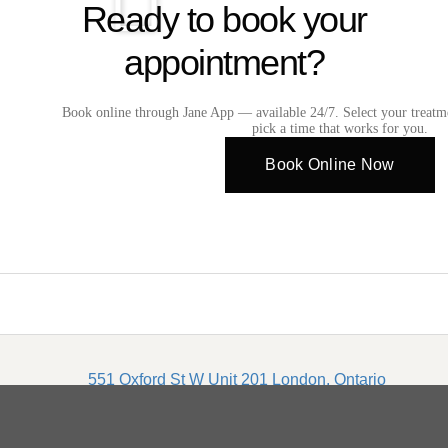
Ready to book your
appointment?
Book online through Jane App — available 24/7. Select your treatm
pick a time that works for you.
Book Online Now
551 Oxford St W Unit 201 London, Ontario
2026© Copyright Infinite Medical Spa | Privacy Policy