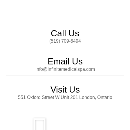
Call Us
(519) 709-6494
Email Us
info@infinitemedicalspa.com
Visit Us
551 Oxford Street W Unit 201 London, Ontario