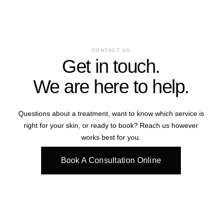
CONTACT US
Get in touch.
We are here to help.
Questions about a treatment, want to know which service is
right for your skin, or ready to book? Reach us however
works best for you.
Book A Consultation Online