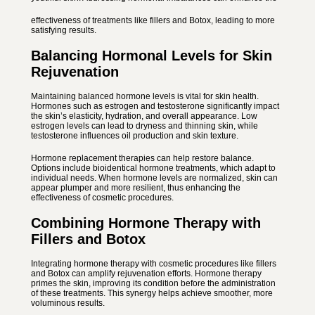
effectiveness of treatments like fillers and Botox, leading to more
satisfying results.
Balancing Hormonal Levels for Skin
Rejuvenation
Maintaining balanced hormone levels is vital for skin health.
Hormones such as estrogen and testosterone significantly impact
the skin’s elasticity, hydration, and overall appearance. Low
estrogen levels can lead to dryness and thinning skin, while
testosterone influences oil production and skin texture.
Hormone replacement therapies can help restore balance.
Options include bioidentical hormone treatments, which adapt to
individual needs. When hormone levels are normalized, skin can
appear plumper and more resilient, thus enhancing the
effectiveness of cosmetic procedures.
Combining Hormone Therapy with
Fillers and Botox
Integrating hormone therapy with cosmetic procedures like fillers
and Botox can amplify rejuvenation efforts. Hormone therapy
primes the skin, improving its condition before the administration
of these treatments. This synergy helps achieve smoother, more
voluminous results.