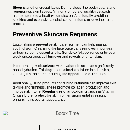
Sleep
is another crucial factor. During sleep, the body repairs and
regenerates skin tissues. Aim for 7-9 hours of quality rest each
night to promote a healthy complexion. Additionally, avoiding
smoking and excessive alcohol consumption can slow the aging
process.
Preventive Skincare Regimens
Establishing a preventive skincare regimen can help maintain
youthful skin. Cleansing the face twice daily removes impurities
without stripping essential oils.
Gentle exfoliation
once or twice a
week encourages cell turnover and reveals brighter skin.
Incorporating
moisturizers
with hyaluronic acid can significantly
boost hydration. This ingredient attracts moisture into the skin,
keeping it supple and reducing the appearance of fine lines.
Additionally, using products containing
retinoids
can improve skin
texture and firmness. These promote collagen production and
improve skin tone.
Regular use of antioxidants
, such as Vitamin
C, can further protect the skin from environmental stressors,
enhancing its overall appearance.