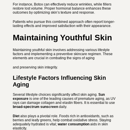
For instance, Botox can effectively reduce wrinkles, while fillers
restore lost volume. Proper hormonal balance enhances these
outcomes by optimizing skin’s texture and response.
Patients who pursue this combined approach often report longer-
lasting effects and
improved satisfaction with their appearance.
Maintaining Youthful Skin
Maintaining youthful skin involves addressing various lifestyle
factors and implementing a preventive skincare regimen. These
elements are crucial in combating the signs of aging
and preserving skin integrity.
Lifestyle Factors Influencing Skin
Aging
Several lifestyle choices significantly affect skin aging.
Sun
exposure
is one of the leading causes of premature aging, as UV
rays can damage collagen and elastin fibers. It is essential to use
broad-spectrum sunscreen
daily.
Diet
also plays a pivotal role. Foods rich in antioxidants, such as
berries and leafy greens, help combat oxidative stress. Staying
adequately hydrated is vital;
water consumption
aids in skin
elasticity.