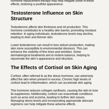
hormone replacement therapy may help mitigate some of these
effects, restoring a youthful appearance.
Testosterone Influence on Skin
Structure
Testosterone affects skin thickness and oil production. This
hormone contributes to a healthy skin barrier, promoting moisture
retention. In aging individuals, testosterone levels may decline,
leading to drier and thinner skin.
Lower testosterone can result in less sebum production, making
skin more susceptible to environmental stressors. This can
enhance the visibility of fine lines and wrinkles. Some
dermatological treatments aim to restore balance, helping to
rejuvenate the skin’s appearance and structure.
The Effects of Cortisol on Skin Aging
Cortisol, often referred to as the stress hormone, can adversely
affect the skin when present in excess. Chronic high levels of
cortisol lead to inflammation, which can accelerate skin aging.
This hormone reduces collagen synthesis, causing the skin to lose
its suppleness. Additionally, cortisol can exacerbate conditions
such as acne and eczema, leading to further skin issues.
Managing stress levels and incorporating appropriate skincare
regimens can help mitigate these adverse effects.