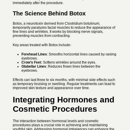
immediately after the procedure.
The Science Behind Botox
Botox, a neurotoxin derived from Clostridium botulinum,
temporarily paralyzes facial muscles to reduce the appearance of
fine lines and wrinkles. It works by blocking nerve signals,
preventing muscles from contracting.
Key areas treated with Botox include:
Forehead Lines
: Smooths horizontal lines caused by raising
eyebrows.
Crow’s Feet
: Softens wrinkles around the eyes.
Glabellar Lines
: Reduces frown lines between the
eyebrows.
Effects can last three to six months, with minimal side effects such
as temporary bruising or swelling. Regular treatments can lead to
improved skin texture and appearance over time.
Integrating Hormones and
Cosmetic Procedures
The interaction between hormonal levels and cosmetic
procedures plays a crucial role in achieving and maintaining
youthful skin. Addressing hormonal imbalances can enhance the