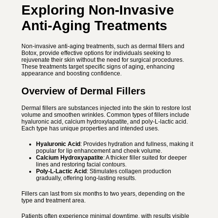
Exploring Non-Invasive
Anti-Aging Treatments
Non-invasive anti-aging treatments, such as dermal fillers and
Botox, provide effective options for individuals seeking to
rejuvenate their skin without the need for surgical procedures.
These treatments target specific signs of aging, enhancing
appearance and boosting confidence.
Overview of Dermal Fillers
Dermal fillers are substances injected into the skin to restore lost
volume and smoothen wrinkles. Common types of fillers include
hyaluronic acid, calcium hydroxylapatite, and poly-L-lactic acid.
Each type has unique properties and intended uses.
Hyaluronic Acid
: Provides hydration and fullness, making it
popular for lip enhancement and cheek volume.
Calcium Hydroxyapatite
: A thicker filler suited for deeper
lines and restoring facial contours.
Poly-L-Lactic Acid
: Stimulates collagen production
gradually, offering long-lasting results.
Fillers can last from six months to two years, depending on the
type and treatment area.
Patients often experience minimal downtime, with results visible