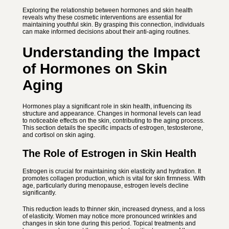
Exploring the relationship between hormones and skin health
reveals why these cosmetic interventions are essential for
maintaining youthful skin. By grasping this connection, individuals
can make informed decisions about their anti-aging routines.
Understanding the Impact
of Hormones on Skin
Aging
Hormones play a significant role in skin health, influencing its
structure and appearance. Changes in hormonal levels can lead
to noticeable effects on the skin, contributing to the aging process.
This section details the specific impacts of estrogen, testosterone,
and cortisol on skin aging.
The Role of Estrogen in Skin Health
Estrogen is crucial for maintaining skin elasticity and hydration. It
promotes collagen production, which is vital for skin firmness. With
age, particularly during menopause, estrogen levels decline
significantly.
This reduction leads to thinner skin, increased dryness, and a loss
of elasticity. Women may notice more pronounced wrinkles and
changes in skin tone during this period. Topical treatments and