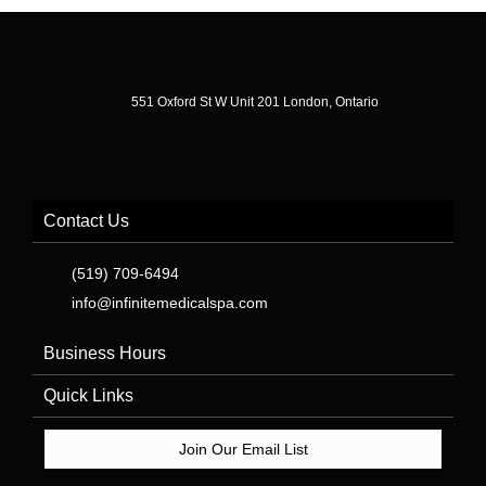
551 Oxford St W Unit 201 London, Ontario
Contact Us
(519) 709-6494
info@infinitemedicalspa.com
Business Hours
Quick Links
Join Our Email List