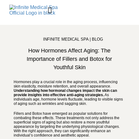
BOOK ONLINE
Contact Us
Shop Skincare
INFINITE MEDICAL SPA | BLOG
How Hormones Affect Aging: The
Importance of Fillers and Botox for
Youthful Skin
Hormones play a crucial role in the aging process, influencing
skin elasticity, moisture retention, and overall appearance.
Understanding how hormonal changes impact the skin can
provide insights into effective anti-aging strategies.
As
individuals age, hormone levels fluctuate, leading to visible signs
of aging such as wrinkles and sagging skin.
Fillers and Botox have emerged as popular solutions for
combating these effects. These treatments not only address the
superficial signs of aging but also restore a more youthful
appearance by targeting the underlying physiological changes.
With the right approach, they can significantly enhance an
individual’s confidence and aesthetic appeal.