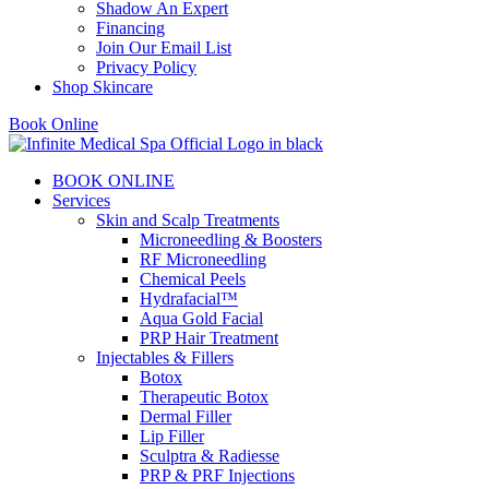
Shadow An Expert
Financing
Join Our Email List
Privacy Policy
Shop Skincare
Book Online
BOOK ONLINE
Services
Skin and Scalp Treatments
Microneedling & Boosters
RF Microneedling
Chemical Peels
Hydrafacial™
Aqua Gold Facial
PRP Hair Treatment
Injectables & Fillers
Botox
Therapeutic Botox
Dermal Filler
Lip Filler
Sculptra & Radiesse
PRP & PRF Injections