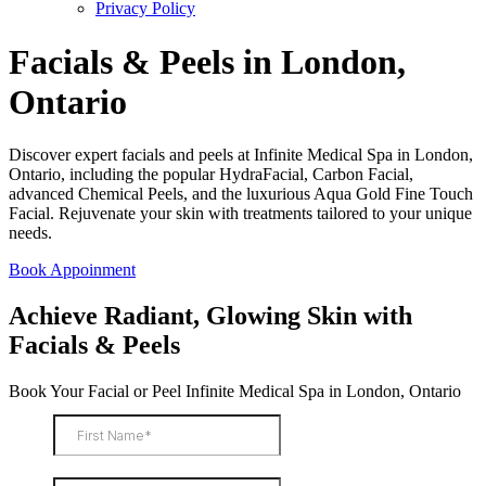
Privacy Policy
Facials & Peels in London,
Ontario
Discover expert facials and peels at Infinite Medical Spa in London,
Ontario, including the popular HydraFacial, Carbon Facial,
advanced Chemical Peels, and the luxurious Aqua Gold Fine Touch
Facial. Rejuvenate your skin with treatments tailored to your unique
needs.
Book Appoinment
Achieve Radiant, Glowing Skin with
Facials & Peels
Book Your Facial or Peel Infinite Medical Spa in London, Ontario