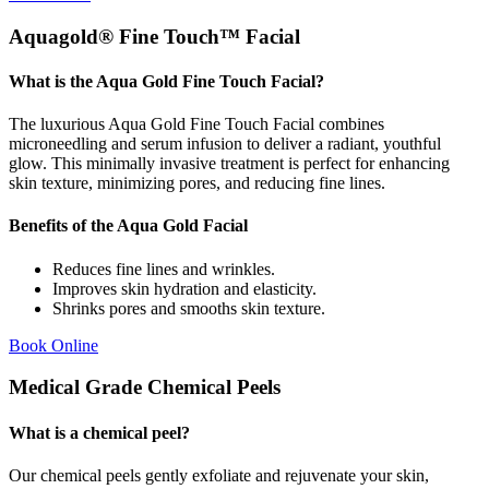
Aquagold® Fine Touch™ Facial
What is the Aqua Gold Fine Touch Facial?
The luxurious Aqua Gold Fine Touch Facial combines
microneedling and serum infusion to deliver a radiant, youthful
glow. This minimally invasive treatment is perfect for enhancing
skin texture, minimizing pores, and reducing fine lines.
Benefits of the Aqua Gold Facial
Reduces fine lines and wrinkles.
Improves skin hydration and elasticity.
Shrinks pores and smooths skin texture.
Book Online
Medical Grade Chemical Peels
What is a chemical peel?
Our chemical peels gently exfoliate and rejuvenate your skin,