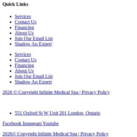
Quick Links
Services
Contact Us
Financing
About Us
Join Our Email List
Shadow An Expert
Services
Contact Us
Financing
About Us
Join Our Email List
Shadow An Expert
2026 © Copyright Infinite Medical Spa | Privacy Policy
551 Oxford St W Unit 201 London, Ontario
Facebook
Instagram
Youtube
2026© Copyright Infinite Medical Spa | Privacy Policy