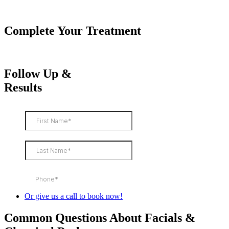
Complete Your Treatment
Follow Up &
Results
Or give us a call to book now!
Common Questions About Facials &