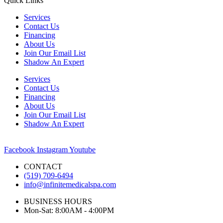
Quick Links
Services
Contact Us
Financing
About Us
Join Our Email List
Shadow An Expert
Services
Contact Us
Financing
About Us
Join Our Email List
Shadow An Expert
Facebook
Instagram
Youtube
CONTACT
(519) 709-6494
info@infinitemedicalspa.com
BUSINESS HOURS
Mon-Sat: 8:00AM - 4:00PM