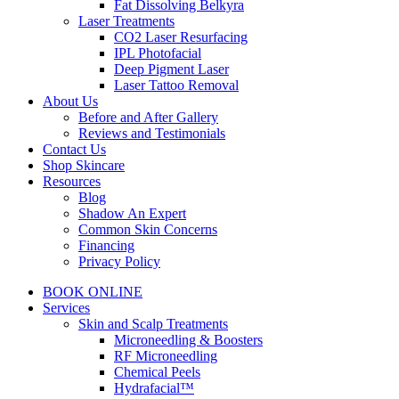
Fat Dissolving Belkyra
Laser Treatments
CO2 Laser Resurfacing
IPL Photofacial
Deep Pigment Laser
Laser Tattoo Removal
About Us
Before and After Gallery
Reviews and Testimonials
Contact Us
Shop Skincare
Resources
Blog
Shadow An Expert
Common Skin Concerns
Financing
Privacy Policy
BOOK ONLINE
Services
Skin and Scalp Treatments
Microneedling & Boosters
RF Microneedling
Chemical Peels
Hydrafacial™