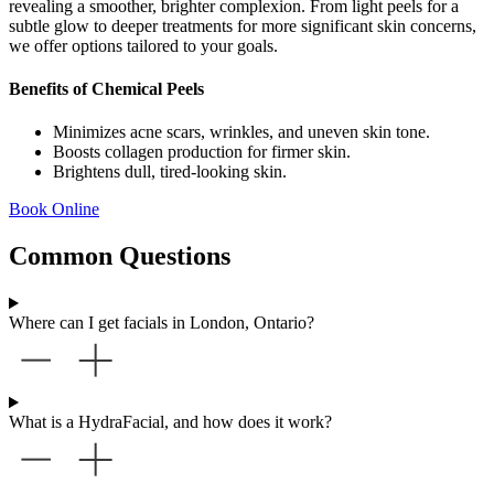
revealing a smoother, brighter complexion. From light peels for a
subtle glow to deeper treatments for more significant skin concerns,
we offer options tailored to your goals.
Benefits of Chemical Peels
Minimizes acne scars, wrinkles, and uneven skin tone.
Boosts collagen production for firmer skin.
Brightens dull, tired-looking skin.
Book Online
Common Questions
Where can I get facials in London, Ontario?
What is a HydraFacial, and how does it work?