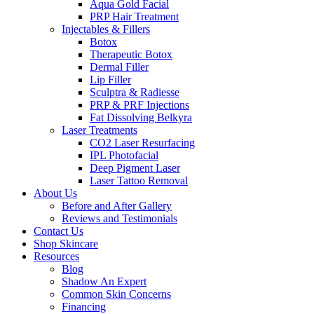
Aqua Gold Facial
PRP Hair Treatment
Injectables & Fillers
Botox
Therapeutic Botox
Dermal Filler
Lip Filler
Sculptra & Radiesse
PRP & PRF Injections
Fat Dissolving Belkyra
Laser Treatments
CO2 Laser Resurfacing
IPL Photofacial
Deep Pigment Laser
Laser Tattoo Removal
About Us
Before and After Gallery
Reviews and Testimonials
Contact Us
Shop Skincare
Resources
Blog
Shadow An Expert
Common Skin Concerns
Financing