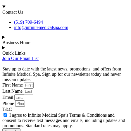
Contact Us
(519) 709-6494
info@infinitemedicalspa.com
Business Hours
Quick Links
Join Our Email List
Stay up to date with the latest news, promotions, and offers from
Infinite Medical Spa. Sign up for our newsletter today and never
miss an update.
First Name
Last Name
Email
Phone
T&C
I agree to Infinite Medical Spa’s Terms & Conditions and
consent to receive text messages and emails, including updates and
promotions. Standard rates may apply.