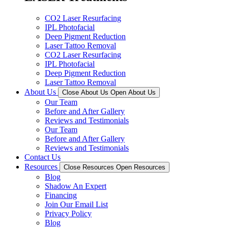
CO2 Laser Resurfacing
IPL Photofacial
Deep Pigment Reduction
Laser Tattoo Removal
CO2 Laser Resurfacing
IPL Photofacial
Deep Pigment Reduction
Laser Tattoo Removal
About Us
Close About Us
Open About Us
Our Team
Before and After Gallery
Reviews and Testimonials
Our Team
Before and After Gallery
Reviews and Testimonials
Contact Us
Resources
Close Resources
Open Resources
Blog
Shadow An Expert
Financing
Join Our Email List
Privacy Policy
Blog