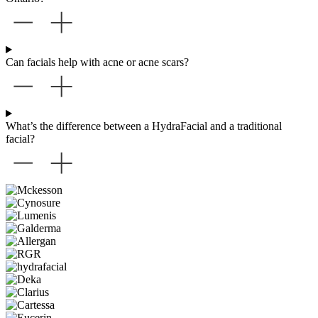
Can facials help with acne or acne scars?
What’s the difference between a HydraFacial and a traditional
facial?