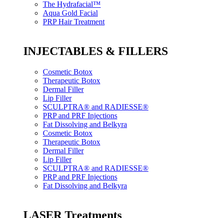
The Hydrafacial™
Aqua Gold Facial
PRP Hair Treatment
INJECTABLES & FILLERS
Cosmetic Botox
Therapeutic Botox
Dermal Filler
Lip Filler
SCULPTRA® and RADIESSE®
PRP and PRF Injections
Fat Dissolving and Belkyra
Cosmetic Botox
Therapeutic Botox
Dermal Filler
Lip Filler
SCULPTRA® and RADIESSE®
PRP and PRF Injections
Fat Dissolving and Belkyra
LASER Treatments