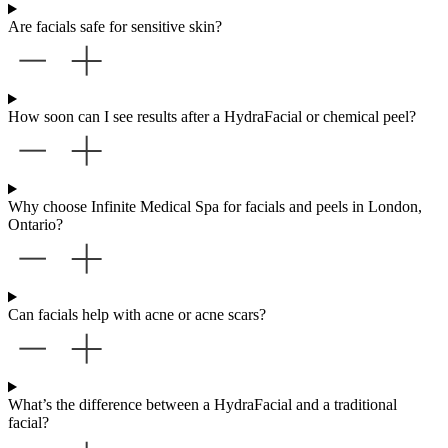
Are facials safe for sensitive skin?
How soon can I see results after a HydraFacial or chemical peel?
Why choose Infinite Medical Spa for facials and peels in London,
Ontario?
Can facials help with acne or acne scars?
What’s the difference between a HydraFacial and a traditional
facial?