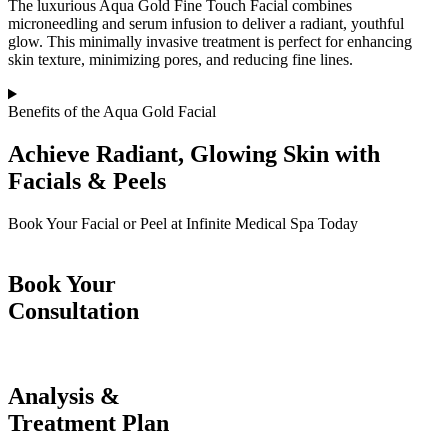
The luxurious Aqua Gold Fine Touch Facial combines
microneedling and serum infusion to deliver a radiant, youthful
glow. This minimally invasive treatment is perfect for enhancing
skin texture, minimizing pores, and reducing fine lines.
Benefits of the Aqua Gold Facial
Achieve Radiant, Glowing Skin with
Facials & Peels
Book Your Facial or Peel at Infinite Medical Spa Today
Book Your
Consultation
Analysis &
Treatment Plan