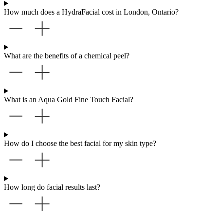
How much does a HydraFacial cost in London, Ontario?
What are the benefits of a chemical peel?
What is an Aqua Gold Fine Touch Facial?
How do I choose the best facial for my skin type?
How long do facial results last?