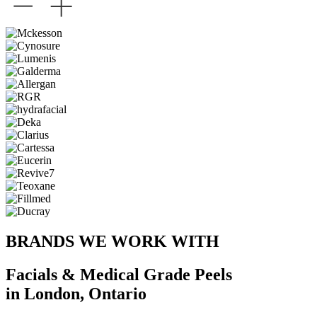
BRANDS WE WORK WITH
Facials & Medical Grade Peels
in London, Ontario