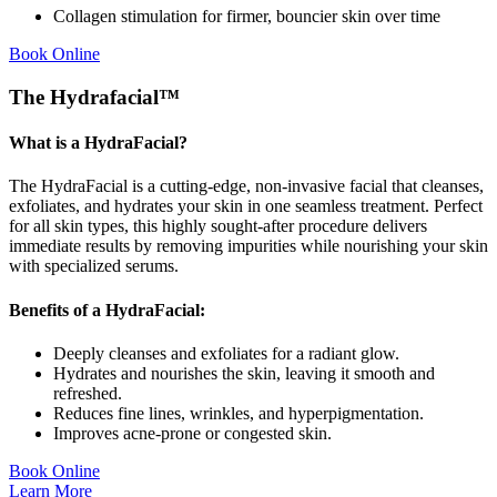
Collagen stimulation for firmer, bouncier skin over time
Book Online
The Hydrafacial™
What is a HydraFacial?
The HydraFacial is a cutting-edge, non-invasive facial that cleanses,
exfoliates, and hydrates your skin in one seamless treatment. Perfect
for all skin types, this highly sought-after procedure delivers
immediate results by removing impurities while nourishing your skin
with specialized serums.
Benefits of a HydraFacial:
Deeply cleanses and exfoliates for a radiant glow.
Hydrates and nourishes the skin, leaving it smooth and
refreshed.
Reduces fine lines, wrinkles, and hyperpigmentation.
Improves acne-prone or congested skin.
Book Online
Learn More