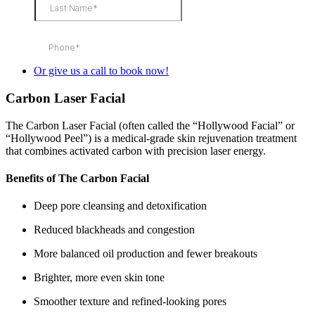
Or give us a call to book now!
Carbon Laser Facial
The Carbon Laser Facial (often called the “Hollywood Facial” or
“Hollywood Peel”) is a medical‑grade skin rejuvenation treatment
that combines activated carbon with precision laser energy.
Benefits of The Carbon Facial
Deep pore cleansing and detoxification
Reduced blackheads and congestion
More balanced oil production and fewer breakouts
Brighter, more even skin tone
Smoother texture and refined‑looking pores