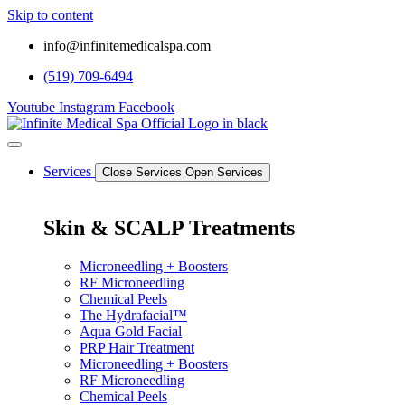
Skip to content
info@infinitemedicalspa.com
(519) 709-6494
Youtube
Instagram
Facebook
Services
Close Services
Open Services
Skin & SCALP Treatments
Microneedling + Boosters
RF Microneedling
Chemical Peels
The Hydrafacial™
Aqua Gold Facial
PRP Hair Treatment
Microneedling + Boosters
RF Microneedling
Chemical Peels