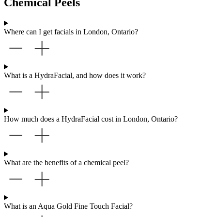
Chemical Peels
Where can I get facials in London, Ontario?
What is a HydraFacial, and how does it work?
How much does a HydraFacial cost in London, Ontario?
What are the benefits of a chemical peel?
What is an Aqua Gold Fine Touch Facial?