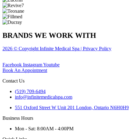
BRANDS WE WORK WITH
2026 © Copyright Infinite Medical Spa | Privacy Policy
Facebook
Instagram
Youtube
Book An Appointment
Contact Us
(519) 709-6494
info@infinitemedicalspa.com
551 Oxford Street W Unit 201 London, Ontario N6H0H9
Business Hours
Mon - Sat: 8:00AM - 4:00PM