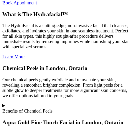
Book Appoinment
What is The Hydrafacial™
The HydraFacial is a cutting-edge, non-invasive facial that cleanses,
exfoliates, and hydrates your skin in one seamless treatment. Perfect
for all skin types, this highly sought-after procedure delivers
immediate results by removing impurities while nourishing your skin
with specialized serums.
Learn More
Chemical Peels in London, Ontario
Our chemical peels gently exfoliate and rejuvenate your skin,
revealing a smoother, brighter complexion. From light peels for a
subtle glow to deeper treatments for more significant skin concerns,
we offer options tailored to your goals.
Benefits of Chemical Peels
Aqua Gold Fine Touch Facial in London, Ontario