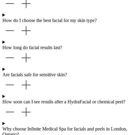
How do I choose the best facial for my skin type?
How long do facial results last?
Are facials safe for sensitive skin?
How soon can I see results after a HydraFacial or chemical peel?
Why choose Infinite Medical Spa for facials and peels in London,
Ontario?