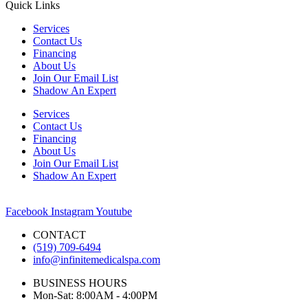
Quick Links
Services
Contact Us
Financing
About Us
Join Our Email List
Shadow An Expert
Services
Contact Us
Financing
About Us
Join Our Email List
Shadow An Expert
Facebook
Instagram
Youtube
CONTACT
(519) 709-6494
info@infinitemedicalspa.com
BUSINESS HOURS
Mon-Sat: 8:00AM - 4:00PM