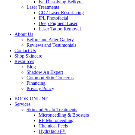
Fat Dissolving Belkyra
Laser Treatments
CO2 Laser Resurfacing
IPL Photofacial
Deep Pigment Laser
Laser Tattoo Removal
About Us
Before and After Gallery
Reviews and Testimonials
Contact Us
Shop Skincare
Resources
Blog
Shadow An Expert
Common Skin Concerns
Financing
Privacy Policy
BOOK ONLINE
Services
Skin and Scalp Treatments
Microneedling & Boosters
RF Microneedling
Chemical Peels
Hydrafacial™