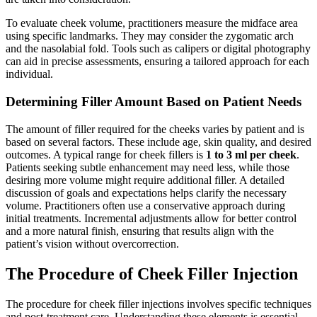
To evaluate cheek volume, practitioners measure the midface area
using specific landmarks. They may consider the zygomatic arch
and the nasolabial fold. Tools such as calipers or digital photography
can aid in precise assessments, ensuring a tailored approach for each
individual.
Determining Filler Amount Based on Patient Needs
The amount of filler required for the cheeks varies by patient and is
based on several factors. These include age, skin quality, and desired
outcomes.
A typical range for cheek fillers is
1 to 3 ml per cheek
.
Patients seeking subtle enhancement may need less, while those
desiring more volume might require additional filler. A detailed
discussion of goals and expectations helps clarify the necessary
volume.
Practitioners often use a conservative approach during
initial treatments. Incremental adjustments allow for better control
and a more natural finish, ensuring that results align with the
patient’s vision without overcorrection.
The Procedure of Cheek Filler Injection
The procedure for cheek filler injections involves specific techniques
and post-treatment care. Understanding these elements is essential