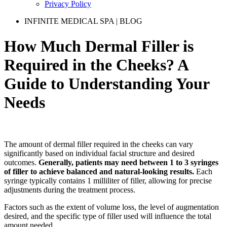
Privacy Policy
INFINITE MEDICAL SPA | BLOG
How Much Dermal Filler is
Required in the Cheeks? A
Guide to Understanding Your
Needs
The amount of dermal filler required in the cheeks can vary
significantly based on individual facial structure and desired
outcomes.
Generally, patients may need between 1 to 3 syringes
of filler to achieve balanced and natural-looking results.
Each
syringe typically contains 1 milliliter of filler, allowing for precise
adjustments during the treatment process.
Factors such as the extent of volume loss, the level of augmentation
desired, and the specific type of filler used will influence the total
amount needed.