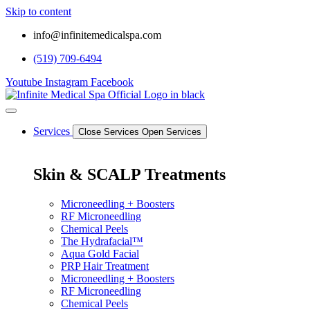
Skip to content
info@infinitemedicalspa.com
(519) 709-6494
Youtube
Instagram
Facebook
Services
Close Services
Open Services
Skin & SCALP Treatments
Microneedling + Boosters
RF Microneedling
Chemical Peels
The Hydrafacial™
Aqua Gold Facial
PRP Hair Treatment
Microneedling + Boosters
RF Microneedling
Chemical Peels