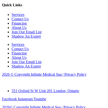
Quick Links
Services
Contact Us
Financing
About Us
Join Our Email List
Shadow An Expert
Services
Contact Us
Financing
About Us
Join Our Email List
Shadow An Expert
2026 © Copyright Infinite Medical Spa | Privacy Policy
551 Oxford St W Unit 201 London, Ontario
Facebook
Instagram
Youtube
2026© Copyright Infinite Medical Spa | Privacy Policy