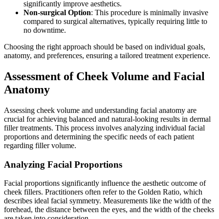
significantly improve aesthetics.
Non-surgical Option
: This procedure is minimally invasive
compared to surgical alternatives, typically requiring little to
no downtime.
Choosing the right approach should be based on individual goals,
anatomy, and preferences, ensuring a tailored treatment experience.
Assessment of Cheek Volume and Facial
Anatomy
Assessing cheek volume and understanding facial anatomy are
crucial for achieving balanced and natural-looking results in dermal
filler treatments. This process involves analyzing individual facial
proportions and determining the specific needs of each patient
regarding filler volume.
Analyzing Facial Proportions
Facial proportions significantly influence the aesthetic outcome of
cheek fillers. Practitioners often refer to the Golden Ratio, which
describes ideal facial symmetry. Measurements like the width of the
forehead, the distance between the eyes, and the width of the cheeks
are taken into consideration.