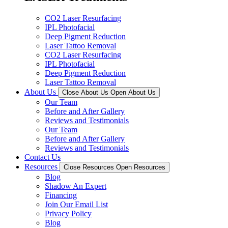
CO2 Laser Resurfacing
IPL Photofacial
Deep Pigment Reduction
Laser Tattoo Removal
CO2 Laser Resurfacing
IPL Photofacial
Deep Pigment Reduction
Laser Tattoo Removal
About Us
Close About Us
Open About Us
Our Team
Before and After Gallery
Reviews and Testimonials
Our Team
Before and After Gallery
Reviews and Testimonials
Contact Us
Resources
Close Resources
Open Resources
Blog
Shadow An Expert
Financing
Join Our Email List
Privacy Policy
Blog