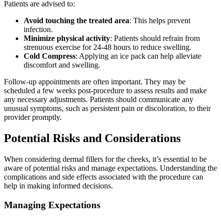
Patients are advised to:
Avoid touching the treated area
: This helps prevent
infection.
Minimize physical activity
: Patients should refrain from
strenuous exercise for 24-48 hours to reduce swelling.
Cold Compress
: Applying an ice pack can help alleviate
discomfort and swelling.
Follow-up appointments are often important. They may be
scheduled a few weeks post-procedure to assess results and make
any necessary adjustments. Patients should communicate any
unusual symptoms, such as persistent pain or discoloration, to their
provider promptly.
Potential Risks and Considerations
When considering dermal fillers for the cheeks, it’s essential to be
aware of potential risks and manage expectations. Understanding the
complications and side effects associated with the procedure can
help in making informed decisions.
Managing Expectations