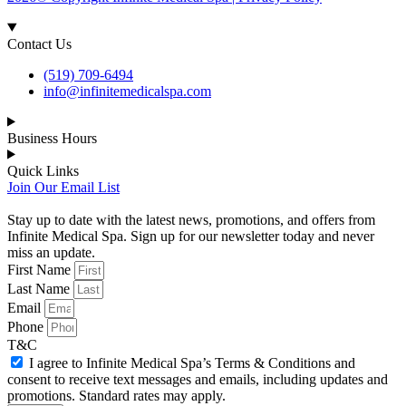
Contact Us
(519) 709-6494
info@infinitemedicalspa.com
Business Hours
Quick Links
Join Our Email List
Stay up to date with the latest news, promotions, and offers from
Infinite Medical Spa. Sign up for our newsletter today and never
miss an update.
First Name
Last Name
Email
Phone
T&C
I agree to Infinite Medical Spa’s Terms & Conditions and
consent to receive text messages and emails, including updates and
promotions. Standard rates may apply.