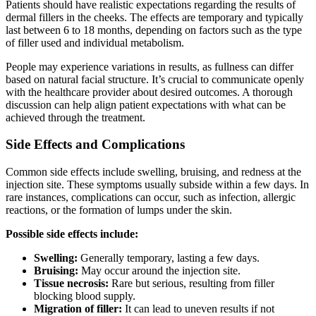
Patients should have realistic expectations regarding the results of
dermal fillers in the cheeks. The effects are temporary and typically
last between 6 to 18 months, depending on factors such as the type
of filler used and individual metabolism.
People may experience variations in results, as fullness can differ
based on natural facial structure. It’s crucial to communicate openly
with the healthcare provider about desired outcomes. A thorough
discussion can help align patient expectations with what can be
achieved through the treatment.
Side Effects and Complications
Common side effects include swelling, bruising, and redness at the
injection site. These symptoms usually subside within a few days. In
rare instances, complications can occur, such as infection, allergic
reactions, or the formation of lumps under the skin.
Possible side effects include:
Swelling:
Generally temporary, lasting a few days.
Bruising:
May occur around the injection site.
Tissue necrosis:
Rare but serious, resulting from filler
blocking blood supply.
Migration of filler:
It can lead to uneven results if not