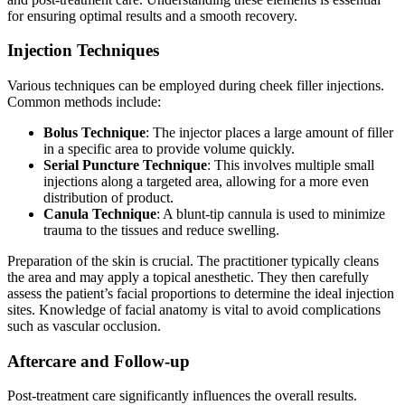
for ensuring optimal results and a smooth recovery.
Injection Techniques
Various techniques can be employed during cheek filler injections.
Common methods include:
Bolus Technique
: The injector places a large amount of filler
in a specific area to provide volume quickly.
Serial Puncture Technique
: This involves multiple small
injections along a targeted area, allowing for a more even
distribution of product.
Canula Technique
: A blunt-tip cannula is used to minimize
trauma to the tissues and reduce swelling.
Preparation of the skin is crucial. The practitioner typically cleans
the area and may apply a topical anesthetic. They then carefully
assess the patient’s facial proportions to determine the ideal injection
sites. Knowledge of facial anatomy is vital to avoid complications
such as vascular occlusion.
Aftercare and Follow-up
Post-treatment care significantly influences the overall results.