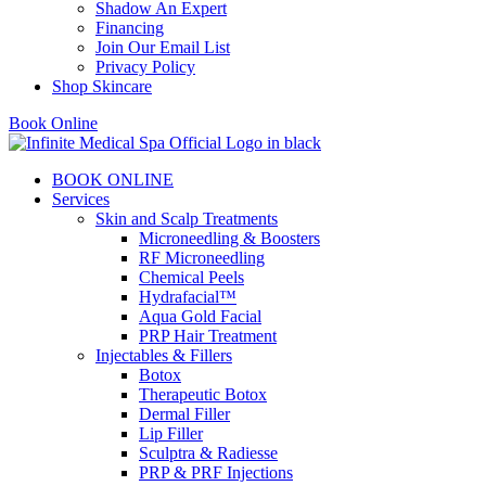
Shadow An Expert
Financing
Join Our Email List
Privacy Policy
Shop Skincare
Book Online
BOOK ONLINE
Services
Skin and Scalp Treatments
Microneedling & Boosters
RF Microneedling
Chemical Peels
Hydrafacial™
Aqua Gold Facial
PRP Hair Treatment
Injectables & Fillers
Botox
Therapeutic Botox
Dermal Filler
Lip Filler
Sculptra & Radiesse
PRP & PRF Injections