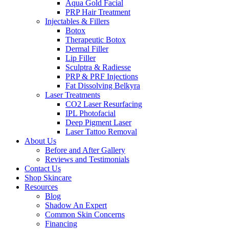
Aqua Gold Facial
PRP Hair Treatment
Injectables & Fillers
Botox
Therapeutic Botox
Dermal Filler
Lip Filler
Sculptra & Radiesse
PRP & PRF Injections
Fat Dissolving Belkyra
Laser Treatments
CO2 Laser Resurfacing
IPL Photofacial
Deep Pigment Laser
Laser Tattoo Removal
About Us
Before and After Gallery
Reviews and Testimonials
Contact Us
Shop Skincare
Resources
Blog
Shadow An Expert
Common Skin Concerns
Financing