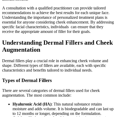
A consultation with a qualified practitioner can provide tailored
recommendations to achieve the best results for each unique face.
Understanding the importance of personalized treatment plans is
essential for anyone considering cheek enhancement. By addressing
specific facial characteristics, individuals
can ensure that they
receive the appropriate amount of filler for their goals.
Understanding Dermal Fillers and Cheek
Augmentation
Dermal fillers play a crucial role in enhancing cheek volume and
shape. Different types of fillers are available, each with specific
characteristics and benefits tailored to individual needs.
Types of Dermal Fillers
There are several categories of dermal fillers used for cheek
augmentation. The most common include:
Hyaluronic Acid (HA)
: This natural substance retains
moisture and adds volume. It is biodegradable and can last up
to 12 months or longer, depending on the formulation.