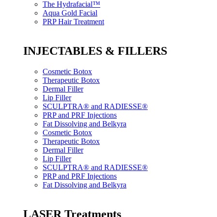
The Hydrafacial™
Aqua Gold Facial
PRP Hair Treatment
INJECTABLES & FILLERS
Cosmetic Botox
Therapeutic Botox
Dermal Filler
Lip Filler
SCULPTRA® and RADIESSE®
PRP and PRF Injections
Fat Dissolving and Belkyra
Cosmetic Botox
Therapeutic Botox
Dermal Filler
Lip Filler
SCULPTRA® and RADIESSE®
PRP and PRF Injections
Fat Dissolving and Belkyra
LASER Treatments