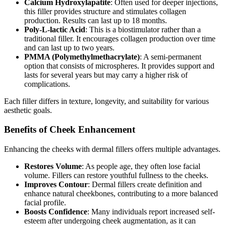
Calcium Hydroxylapatite
: Often used for deeper injections,
this filler provides structure and stimulates collagen
production. Results can last up to 18 months.
Poly-L-lactic Acid
: This is a biostimulator rather than a
traditional filler. It encourages collagen production over time
and can last up to two years.
PMMA (Polymethylmethacrylate)
: A semi-permanent
option that consists of microspheres. It provides support and
lasts for several years but may carry a higher risk of
complications.
Each filler differs in texture, longevity, and suitability for various
aesthetic goals.
Benefits of Cheek Enhancement
Enhancing the cheeks with dermal fillers offers multiple advantages.
Restores Volume
: As people age, they often lose facial
volume. Fillers can restore youthful fullness to the cheeks.
Improves Contour
: Dermal fillers create definition and
enhance natural cheekbones, contributing to a more balanced
facial profile.
Boosts Confidence
: Many individuals report increased self-
esteem after undergoing cheek augmentation, as it can