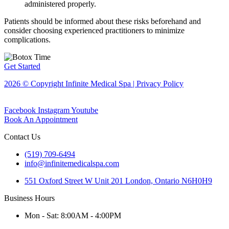
administered properly.
Patients should be informed about these risks beforehand and
consider choosing experienced practitioners to minimize
complications.
Get Started
2026 © Copyright Infinite Medical Spa | Privacy Policy
Facebook
Instagram
Youtube
Book An Appointment
Contact Us
(519) 709-6494
info@infinitemedicalspa.com
551 Oxford Street W Unit 201 London, Ontario N6H0H9
Business Hours
Mon - Sat: 8:00AM - 4:00PM